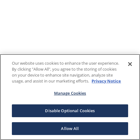
Our website uses cookies to enhance the user experience.
By clicking "Allow All", you agree to the storing of cookies
on your device to enhance site navigation, analyze site
usage, and assist in our marketing efforts.
Privacy Notice
Manage Cookies
Disable Optional Cookies
Allow All