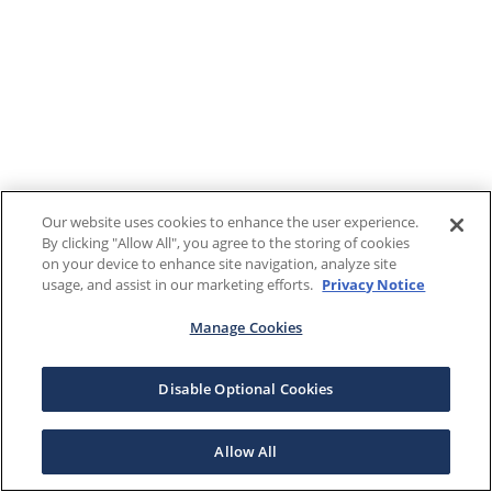
Our website uses cookies to enhance the user experience.
By clicking "Allow All", you agree to the storing of cookies
on your device to enhance site navigation, analyze site
usage, and assist in our marketing efforts.
Privacy Notice
Manage Cookies
Disable Optional Cookies
Allow All