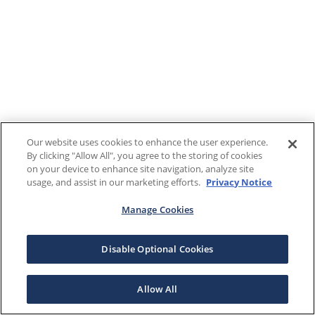
Our website uses cookies to enhance the user experience.
By clicking "Allow All", you agree to the storing of cookies
on your device to enhance site navigation, analyze site
usage, and assist in our marketing efforts.
Privacy Notice
Manage Cookies
Disable Optional Cookies
Allow All