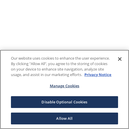
Our website uses cookies to enhance the user experience.
By clicking "Allow All", you agree to the storing of cookies
on your device to enhance site navigation, analyze site
usage, and assist in our marketing efforts.
Privacy Notice
Manage Cookies
Disable Optional Cookies
Allow All