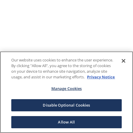
Our website uses cookies to enhance the user experience.
By clicking "Allow All", you agree to the storing of cookies
on your device to enhance site navigation, analyze site
usage, and assist in our marketing efforts.
Privacy Notice
Manage Cookies
Disable Optional Cookies
Allow All