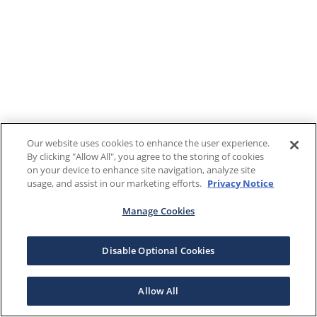
Our website uses cookies to enhance the user experience.
By clicking "Allow All", you agree to the storing of cookies
on your device to enhance site navigation, analyze site
usage, and assist in our marketing efforts.
Privacy Notice
Manage Cookies
Disable Optional Cookies
Allow All