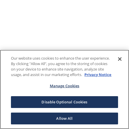
Our website uses cookies to enhance the user experience.
By clicking "Allow All", you agree to the storing of cookies
on your device to enhance site navigation, analyze site
usage, and assist in our marketing efforts.
Privacy Notice
Manage Cookies
Disable Optional Cookies
Allow All