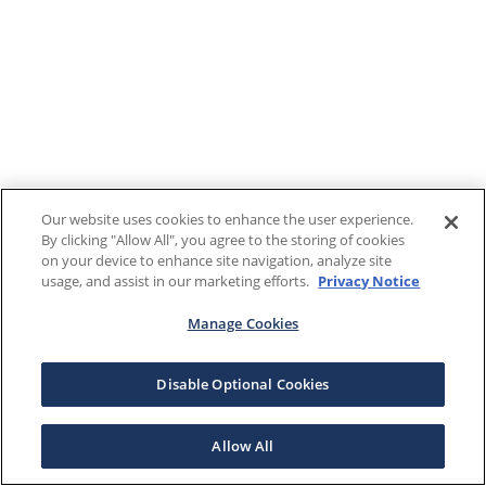
Our website uses cookies to enhance the user experience.
By clicking "Allow All", you agree to the storing of cookies
on your device to enhance site navigation, analyze site
usage, and assist in our marketing efforts.
Privacy Notice
Manage Cookies
Disable Optional Cookies
Allow All