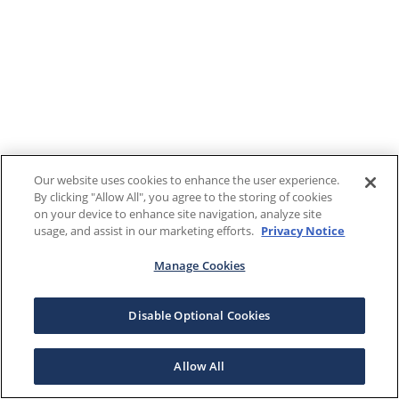
Our website uses cookies to enhance the user experience.
By clicking "Allow All", you agree to the storing of cookies
on your device to enhance site navigation, analyze site
usage, and assist in our marketing efforts.
Privacy Notice
Manage Cookies
Disable Optional Cookies
Allow All