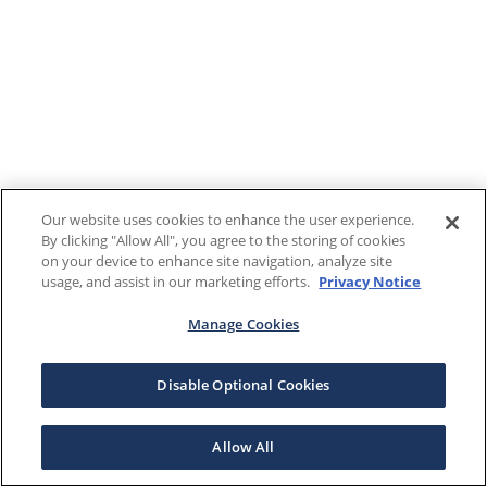
Our website uses cookies to enhance the user experience.
By clicking "Allow All", you agree to the storing of cookies
on your device to enhance site navigation, analyze site
usage, and assist in our marketing efforts.
Privacy Notice
Manage Cookies
Disable Optional Cookies
Allow All