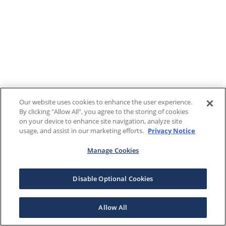
Our website uses cookies to enhance the user experience.
By clicking "Allow All", you agree to the storing of cookies
on your device to enhance site navigation, analyze site
usage, and assist in our marketing efforts.
Privacy Notice
Manage Cookies
Disable Optional Cookies
Allow All