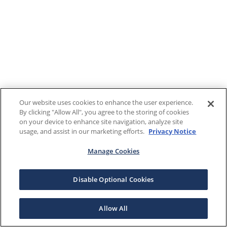
Our website uses cookies to enhance the user experience.
By clicking "Allow All", you agree to the storing of cookies
on your device to enhance site navigation, analyze site
usage, and assist in our marketing efforts.
Privacy Notice
Manage Cookies
Disable Optional Cookies
Allow All