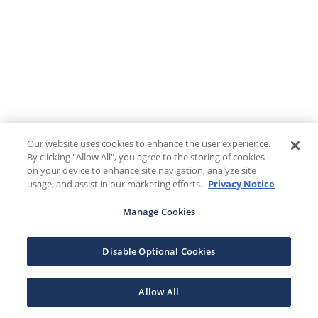
Our website uses cookies to enhance the user experience.
By clicking "Allow All", you agree to the storing of cookies
on your device to enhance site navigation, analyze site
usage, and assist in our marketing efforts.
Privacy Notice
Manage Cookies
Disable Optional Cookies
Allow All