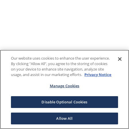
Our website uses cookies to enhance the user experience.
By clicking "Allow All", you agree to the storing of cookies
on your device to enhance site navigation, analyze site
usage, and assist in our marketing efforts.
Privacy Notice
Manage Cookies
Disable Optional Cookies
Allow All