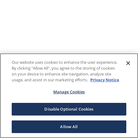
Our website uses cookies to enhance the user experience.
By clicking "Allow All", you agree to the storing of cookies
on your device to enhance site navigation, analyze site
usage, and assist in our marketing efforts.
Privacy Notice
Manage Cookies
Disable Optional Cookies
Allow All