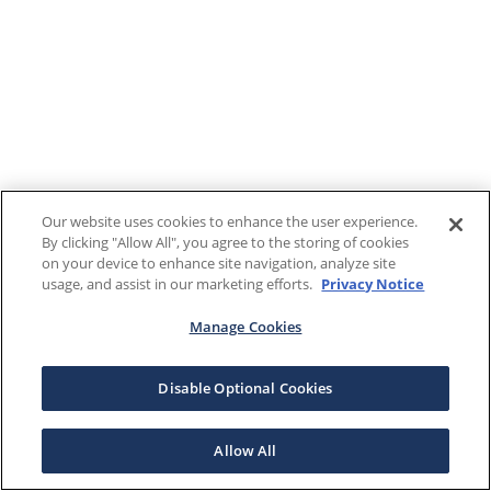
Our website uses cookies to enhance the user experience.
By clicking "Allow All", you agree to the storing of cookies
on your device to enhance site navigation, analyze site
usage, and assist in our marketing efforts.
Privacy Notice
Manage Cookies
Disable Optional Cookies
Allow All