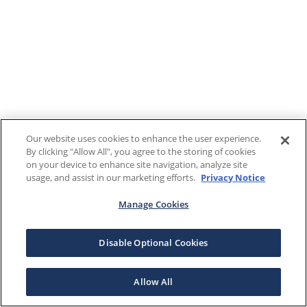
Our website uses cookies to enhance the user experience.
By clicking "Allow All", you agree to the storing of cookies
on your device to enhance site navigation, analyze site
usage, and assist in our marketing efforts.
Privacy Notice
Manage Cookies
Disable Optional Cookies
Allow All