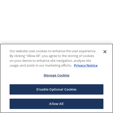
Our website uses cookies to enhance the user experience.
By clicking "Allow All", you agree to the storing of cookies
on your device to enhance site navigation, analyze site
usage, and assist in our marketing efforts.
Privacy Notice
Manage Cookies
Disable Optional Cookies
Allow All