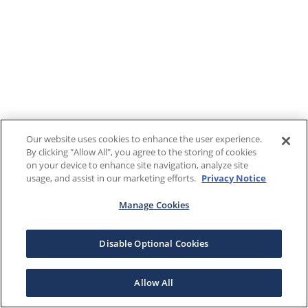
Our website uses cookies to enhance the user experience.
By clicking "Allow All", you agree to the storing of cookies
on your device to enhance site navigation, analyze site
usage, and assist in our marketing efforts.
Privacy Notice
Manage Cookies
Disable Optional Cookies
Allow All