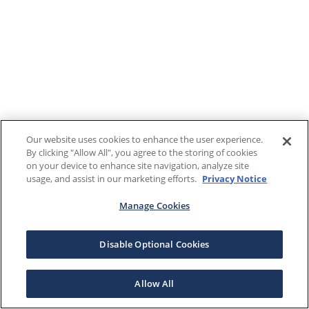
Our website uses cookies to enhance the user experience.
By clicking "Allow All", you agree to the storing of cookies
on your device to enhance site navigation, analyze site
usage, and assist in our marketing efforts.
Privacy Notice
Manage Cookies
Disable Optional Cookies
Allow All