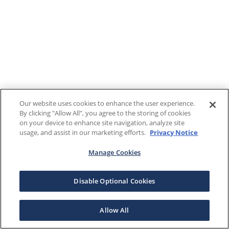
Our website uses cookies to enhance the user experience.
By clicking "Allow All", you agree to the storing of cookies
on your device to enhance site navigation, analyze site
usage, and assist in our marketing efforts.
Privacy Notice
Manage Cookies
Disable Optional Cookies
Allow All