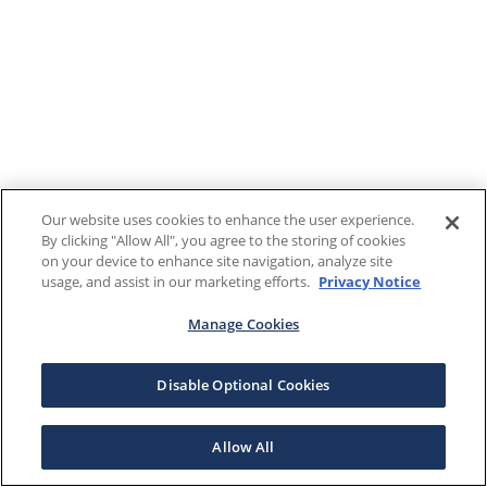
Our website uses cookies to enhance the user experience.
By clicking "Allow All", you agree to the storing of cookies
on your device to enhance site navigation, analyze site
usage, and assist in our marketing efforts.
Privacy Notice
Manage Cookies
Disable Optional Cookies
Allow All