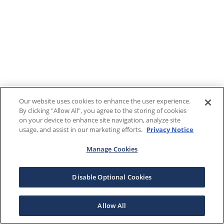
Our website uses cookies to enhance the user experience.
By clicking "Allow All", you agree to the storing of cookies
on your device to enhance site navigation, analyze site
usage, and assist in our marketing efforts.
Privacy Notice
Manage Cookies
Disable Optional Cookies
Allow All