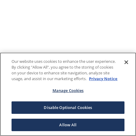
Our website uses cookies to enhance the user experience.
By clicking "Allow All", you agree to the storing of cookies
on your device to enhance site navigation, analyze site
usage, and assist in our marketing efforts.
Privacy Notice
Manage Cookies
Disable Optional Cookies
Allow All