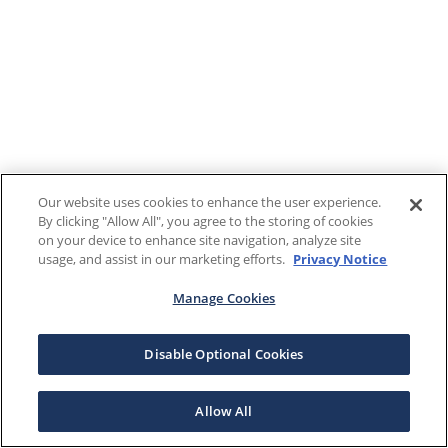
Our website uses cookies to enhance the user experience.
By clicking "Allow All", you agree to the storing of cookies
on your device to enhance site navigation, analyze site
usage, and assist in our marketing efforts.
Privacy Notice
Manage Cookies
Disable Optional Cookies
Allow All