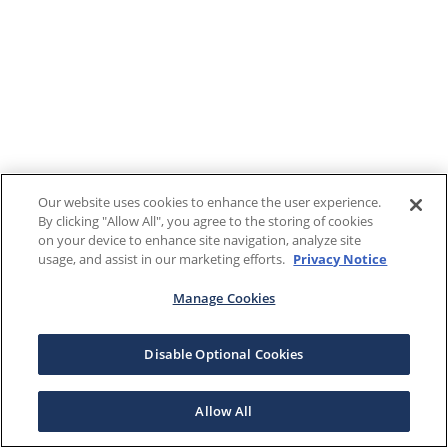
Our website uses cookies to enhance the user experience.
By clicking "Allow All", you agree to the storing of cookies
on your device to enhance site navigation, analyze site
usage, and assist in our marketing efforts.
Privacy Notice
Manage Cookies
Disable Optional Cookies
Allow All