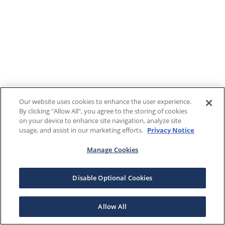
Our website uses cookies to enhance the user experience.
By clicking "Allow All", you agree to the storing of cookies
on your device to enhance site navigation, analyze site
usage, and assist in our marketing efforts.
Privacy Notice
Manage Cookies
Disable Optional Cookies
Allow All