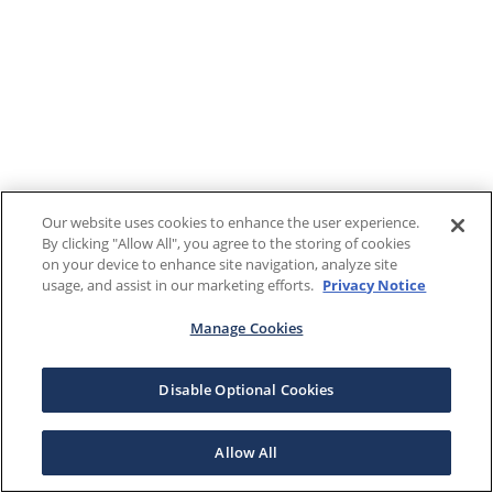
Our website uses cookies to enhance the user experience.
By clicking "Allow All", you agree to the storing of cookies
on your device to enhance site navigation, analyze site
usage, and assist in our marketing efforts.
Privacy Notice
Manage Cookies
Disable Optional Cookies
Allow All