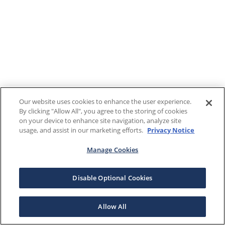
Our website uses cookies to enhance the user experience.
By clicking "Allow All", you agree to the storing of cookies
on your device to enhance site navigation, analyze site
usage, and assist in our marketing efforts.
Privacy Notice
Manage Cookies
Disable Optional Cookies
Allow All