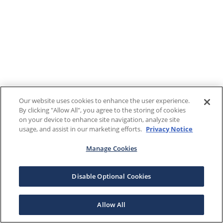
Our website uses cookies to enhance the user experience.
By clicking "Allow All", you agree to the storing of cookies
on your device to enhance site navigation, analyze site
usage, and assist in our marketing efforts.
Privacy Notice
Manage Cookies
Disable Optional Cookies
Allow All