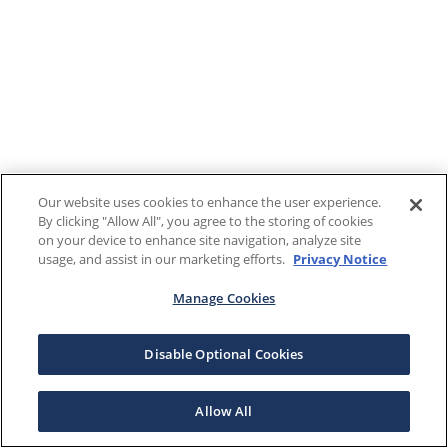
Our website uses cookies to enhance the user experience.
By clicking "Allow All", you agree to the storing of cookies
on your device to enhance site navigation, analyze site
usage, and assist in our marketing efforts.
Privacy Notice
Manage Cookies
Disable Optional Cookies
Allow All