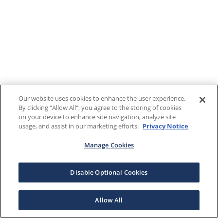
Our website uses cookies to enhance the user experience.
By clicking "Allow All", you agree to the storing of cookies
on your device to enhance site navigation, analyze site
usage, and assist in our marketing efforts.
Privacy Notice
Manage Cookies
Disable Optional Cookies
Allow All