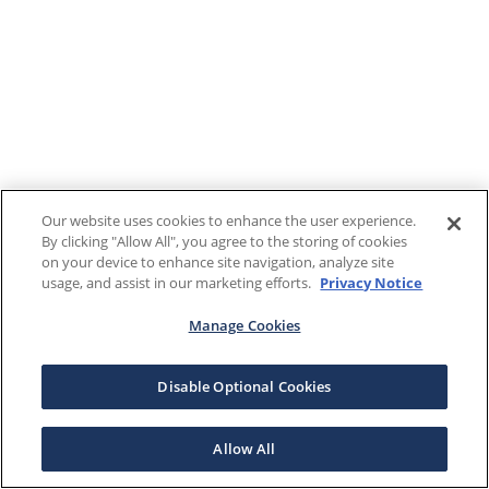
Our website uses cookies to enhance the user experience.
By clicking "Allow All", you agree to the storing of cookies
on your device to enhance site navigation, analyze site
usage, and assist in our marketing efforts.
Privacy Notice
Manage Cookies
Disable Optional Cookies
Allow All