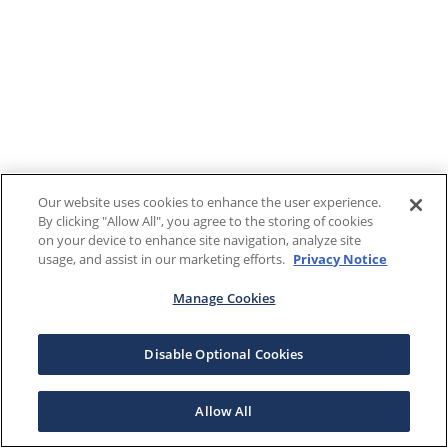
Our website uses cookies to enhance the user experience.
By clicking "Allow All", you agree to the storing of cookies
on your device to enhance site navigation, analyze site
usage, and assist in our marketing efforts.
Privacy Notice
Manage Cookies
Disable Optional Cookies
Allow All