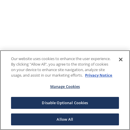
Our website uses cookies to enhance the user experience.
By clicking "Allow All", you agree to the storing of cookies
on your device to enhance site navigation, analyze site
usage, and assist in our marketing efforts.
Privacy Notice
Manage Cookies
Disable Optional Cookies
Allow All