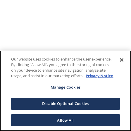
Our website uses cookies to enhance the user experience.
By clicking "Allow All", you agree to the storing of cookies
on your device to enhance site navigation, analyze site
usage, and assist in our marketing efforts.
Privacy Notice
Manage Cookies
Disable Optional Cookies
Allow All