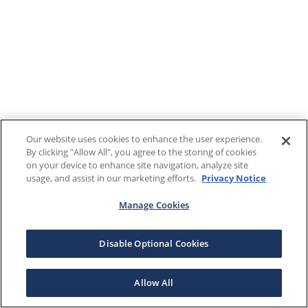
Our website uses cookies to enhance the user experience.
By clicking "Allow All", you agree to the storing of cookies
on your device to enhance site navigation, analyze site
usage, and assist in our marketing efforts.
Privacy Notice
Manage Cookies
Disable Optional Cookies
Allow All