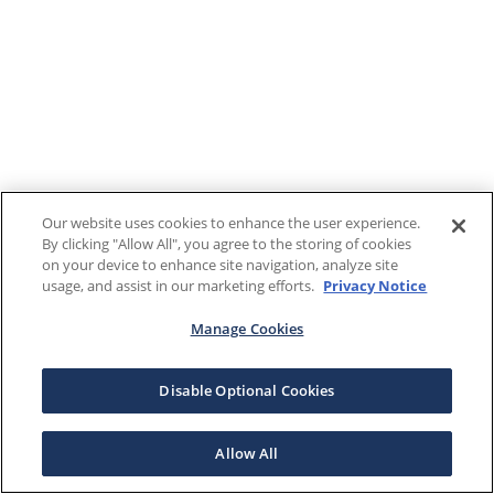
Our website uses cookies to enhance the user experience.
By clicking "Allow All", you agree to the storing of cookies
on your device to enhance site navigation, analyze site
usage, and assist in our marketing efforts.
Privacy Notice
Manage Cookies
Disable Optional Cookies
Allow All