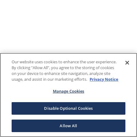
Our website uses cookies to enhance the user experience.
By clicking "Allow All", you agree to the storing of cookies
on your device to enhance site navigation, analyze site
usage, and assist in our marketing efforts.
Privacy Notice
Manage Cookies
Disable Optional Cookies
Allow All