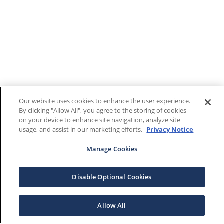
Our website uses cookies to enhance the user experience.
By clicking "Allow All", you agree to the storing of cookies
on your device to enhance site navigation, analyze site
usage, and assist in our marketing efforts.
Privacy Notice
Manage Cookies
Disable Optional Cookies
Allow All