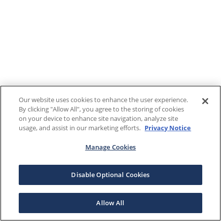
Our website uses cookies to enhance the user experience.
By clicking "Allow All", you agree to the storing of cookies
on your device to enhance site navigation, analyze site
usage, and assist in our marketing efforts.
Privacy Notice
Manage Cookies
Disable Optional Cookies
Allow All