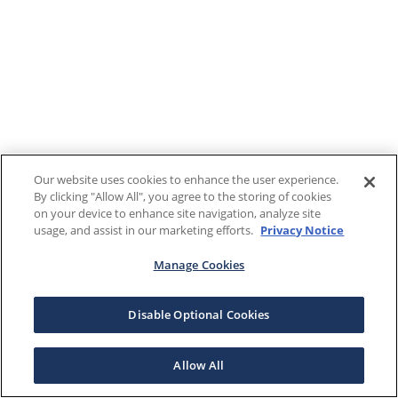
Our website uses cookies to enhance the user experience.
By clicking "Allow All", you agree to the storing of cookies
on your device to enhance site navigation, analyze site
usage, and assist in our marketing efforts.
Privacy Notice
Manage Cookies
Disable Optional Cookies
Allow All