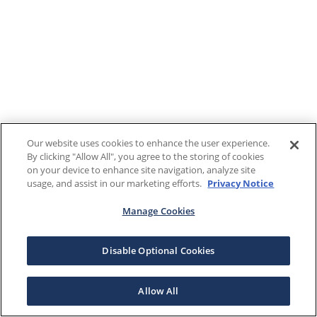
Our website uses cookies to enhance the user experience.
By clicking "Allow All", you agree to the storing of cookies
on your device to enhance site navigation, analyze site
usage, and assist in our marketing efforts.
Privacy Notice
Manage Cookies
Disable Optional Cookies
Allow All