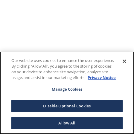
Our website uses cookies to enhance the user experience.
By clicking "Allow All", you agree to the storing of cookies
on your device to enhance site navigation, analyze site
usage, and assist in our marketing efforts.
Privacy Notice
Manage Cookies
Disable Optional Cookies
Allow All