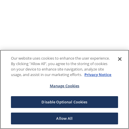
Our website uses cookies to enhance the user experience.
By clicking "Allow All", you agree to the storing of cookies
on your device to enhance site navigation, analyze site
usage, and assist in our marketing efforts.
Privacy Notice
Manage Cookies
Disable Optional Cookies
Allow All