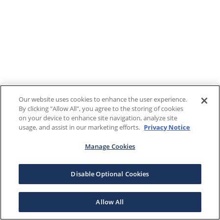
Our website uses cookies to enhance the user experience.
By clicking "Allow All", you agree to the storing of cookies
on your device to enhance site navigation, analyze site
usage, and assist in our marketing efforts.
Privacy Notice
Manage Cookies
Disable Optional Cookies
Allow All