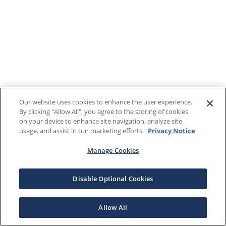
Our website uses cookies to enhance the user experience.
By clicking "Allow All", you agree to the storing of cookies
on your device to enhance site navigation, analyze site
usage, and assist in our marketing efforts.
Privacy Notice
Manage Cookies
Disable Optional Cookies
Allow All