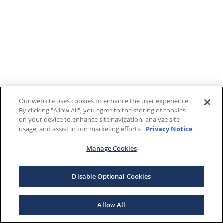
Our website uses cookies to enhance the user experience.
By clicking "Allow All", you agree to the storing of cookies
on your device to enhance site navigation, analyze site
usage, and assist in our marketing efforts.
Privacy Notice
Manage Cookies
Disable Optional Cookies
Allow All