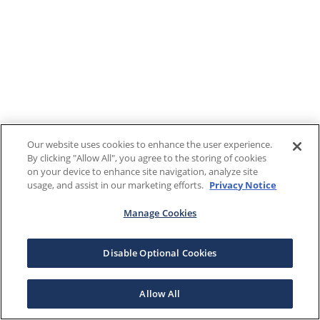
Our website uses cookies to enhance the user experience.
By clicking "Allow All", you agree to the storing of cookies
on your device to enhance site navigation, analyze site
usage, and assist in our marketing efforts.
Privacy Notice
Manage Cookies
Disable Optional Cookies
Allow All