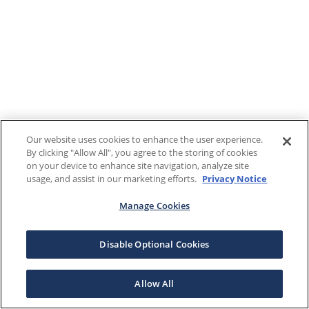
Our website uses cookies to enhance the user experience.
By clicking "Allow All", you agree to the storing of cookies
on your device to enhance site navigation, analyze site
usage, and assist in our marketing efforts.
Privacy Notice
Manage Cookies
Disable Optional Cookies
Allow All